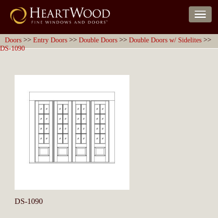
>>
>>
>>
>>
Doors
Entry Doors
Double Doors
Double Doors w/ Sidelites
DS-1090
DS-1090