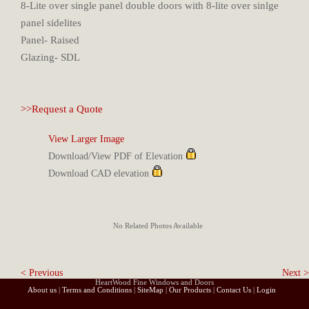
8-Lite over single panel double doors with 8-lite over sinlge
panel sidelites
Panel- Raised
Glazing- SDL
>>Request a Quote
View Larger Image
Download/View PDF of Elevation
Download CAD elevation
No Related Photos Available
< Previous
Next >
HeartWood Fine Windows and Doors
About us
|
Terms and Conditions
|
SiteMap
|
Our Products
|
Contact Us
|
Login