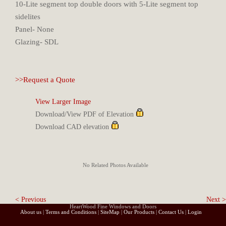
10-Lite segment top double doors with 5-Lite segment top
sidelites
Panel- None
Glazing- SDL
>>Request a Quote
View Larger Image
Download/View PDF of Elevation
Download CAD elevation
No Related Photos Available
< Previous
Next >
HeartWood Fine Windows and Doors
About us
|
Terms and Conditions
|
SiteMap
|
Our Products
|
Contact Us
|
Login