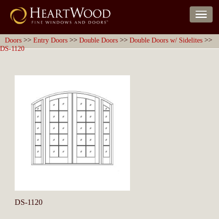
>>
>>
>>
>>
Doors
Entry Doors
Double Doors
Double Doors w/ Sidelites
DS-1120
DS-1120