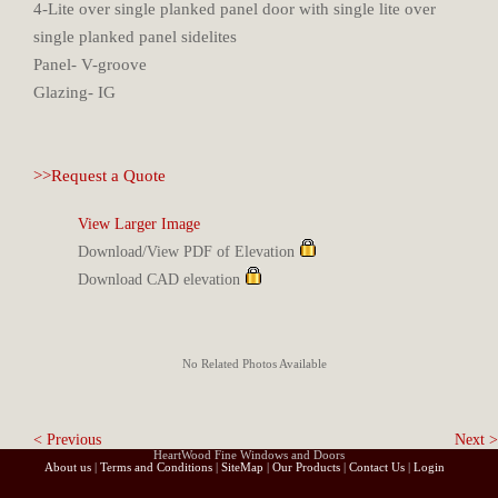
4-Lite over single planked panel door with single lite over
single planked panel sidelites
Panel- V-groove
Glazing- IG
>>Request a Quote
View Larger Image
Download/View PDF of Elevation
Download CAD elevation
No Related Photos Available
< Previous
Next >
HeartWood Fine Windows and Doors
About us
|
Terms and Conditions
|
SiteMap
|
Our Products
|
Contact Us
|
Login