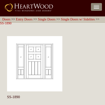
>>
>>
>>
>>
Doors
Entry Doors
Single Doors
Single Doors w/ Sidelites
SS-1890
SS-1890