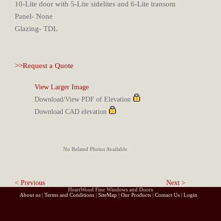
10-Lite door with 5-Lite sidelites and 6-Lite transom
Panel- None
Glazing- TDL
>>Request a Quote
View Larger Image
Download/View PDF of Elevation
Download CAD elevation
No Related Photos Available
< Previous
Next >
HeartWood Fine Windows and Doors
About us
|
Terms and Conditions
|
SiteMap
|
Our Products
|
Contact Us
|
Login