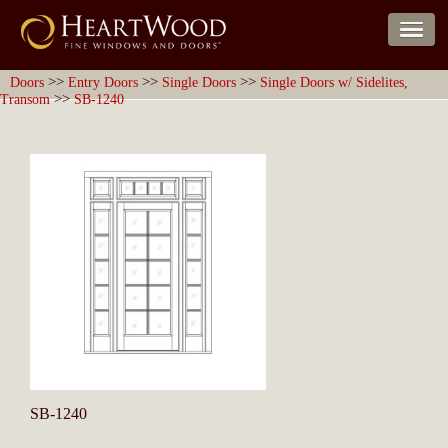
>>
>>
>>
Doors
Entry Doors
Single Doors
Single Doors w/ Sidelites,
>>
Transom
SB-1240
SB-1240