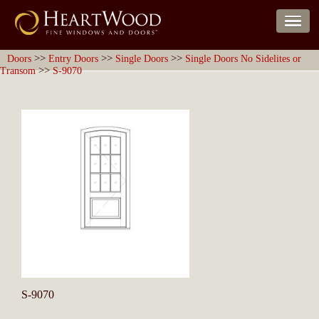
>>
>>
>>
Doors
Entry Doors
Single Doors
Single Doors No Sidelites or
>>
Transom
S-9070
S-9070