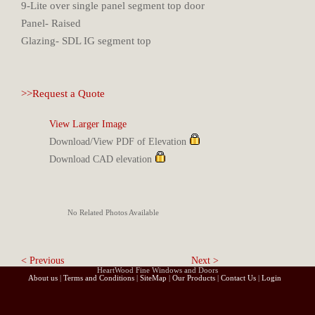
9-Lite over single panel segment top door
Panel- Raised
Glazing- SDL IG segment top
>>Request a Quote
View Larger Image
Download/View PDF of Elevation
Download CAD elevation
No Related Photos Available
< Previous
Next >
HeartWood Fine Windows and Doors
About us
|
Terms and Conditions
|
SiteMap
|
Our Products
|
Contact Us
|
Login