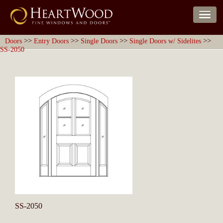
>>
>>
>>
>>
Doors
Entry Doors
Single Doors
Single Doors w/ Sidelites
SS-2050
SS-2050