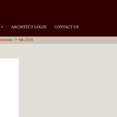
ARCHITECT LOGIN
CONTACT US
 Transom
>>
SB-2310