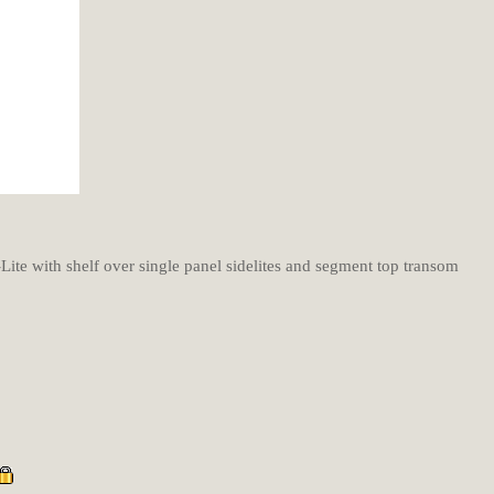
Lite with shelf over single panel sidelites and segment top transom