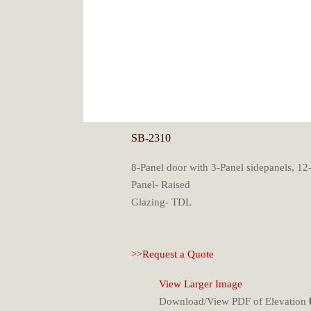
SB-2310
8-Panel door with 3-Panel sidepanels, 12-
Panel- Raised
Glazing- TDL
>>Request a Quote
View Larger Image
Download/View PDF of Elevation