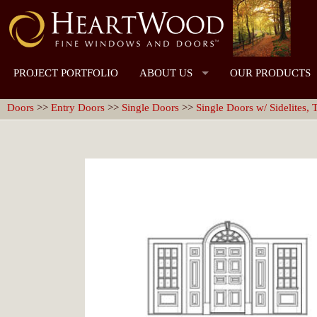
PROJECT PORTFOLIO
ABOUT US
OUR PRODUCTS
Doors
>>
Entry Doors
>>
Single Doors
>>
Single Doors w/ Sidelites,