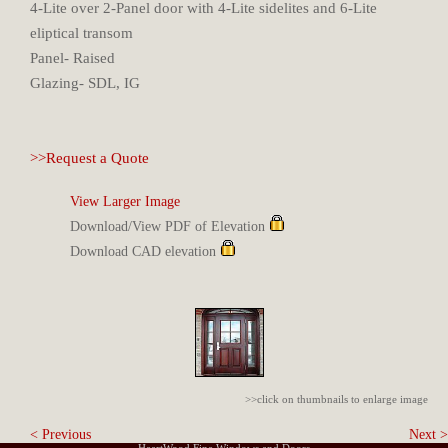
4-Lite over 2-Panel door with 4-Lite sidelites and 6-Lite
eliptical transom
Panel- Raised
Glazing- SDL, IG
>>Request a Quote
View Larger Image
Download/View PDF of Elevation
Download CAD elevation
>>click on thumbnails to enlarge image
< Previous
Next >