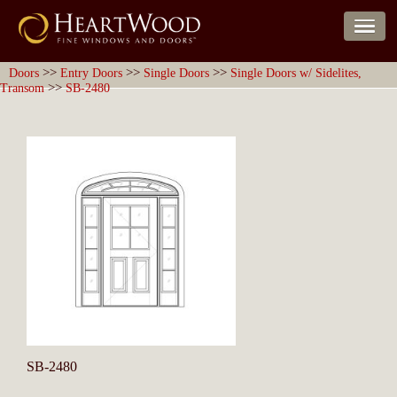
>>
>>
>>
Doors
Entry Doors
Single Doors
Single Doors w/ Sidelites,
>>
Transom
SB-2480
SB-2480