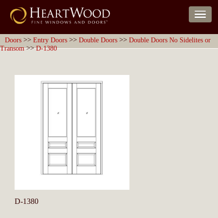
>>
>>
>>
Doors
Entry Doors
Double Doors
Double Doors No Sidelites or
>>
Transom
D-1380
D-1380