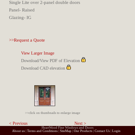
Single Lite over 2-panel double doors
Panel- Raised
Glazing- IG
>>Request a Quote
View Larger Image
Download/View PDF of Elevation
Download CAD elevation
>>click on thumbnails to enlarge image
< Previous
Next >
HeartWood Fine Windows and Doors
About us
|
Terms and Conditions
|
SiteMap
|
Our Products
|
Contact Us
|
Login