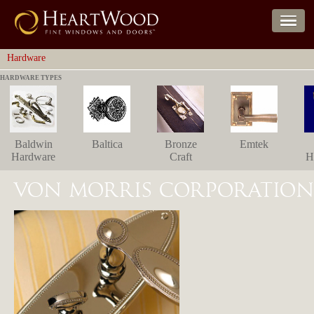
Hardware
HARDWARE TYPES
Baldwin
Baltica
Bronze
Emtek
Hardware
Craft
H
VON MORRIS CORPORATION