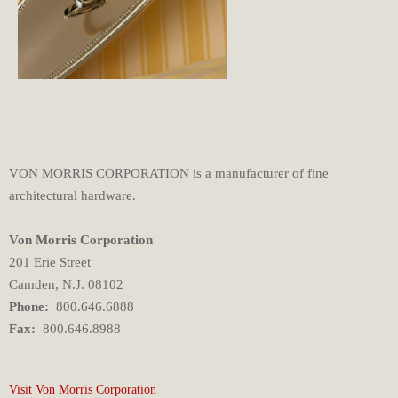
VON MORRIS CORPORATION is a manufacturer of fine
architectural hardware.
Von Morris Corporation
201 Erie Street
Camden, N.J. 08102
Phone:
800.646.6888
Fax:
800.646.8988
Visit Von Morris Corporation